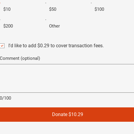
$10
$50
$100
$200
Other
I'd like to add $0.29 to cover transaction fees.
Comment (optional)
0/100
Donate $10.29