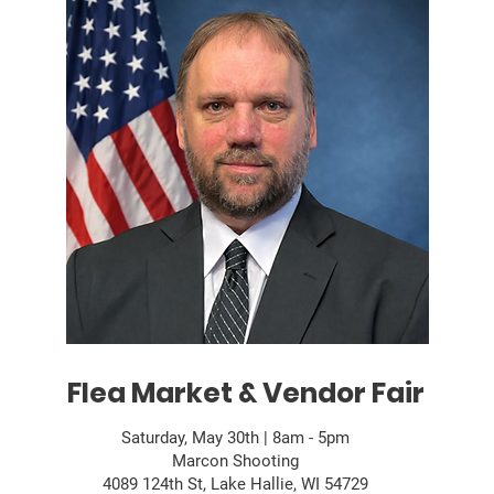
Flea Market & Vendor Fair
Saturday, May 30th | 8am - 5pm
Marcon Shooting
4089 124th St, Lake Hallie, WI 54729