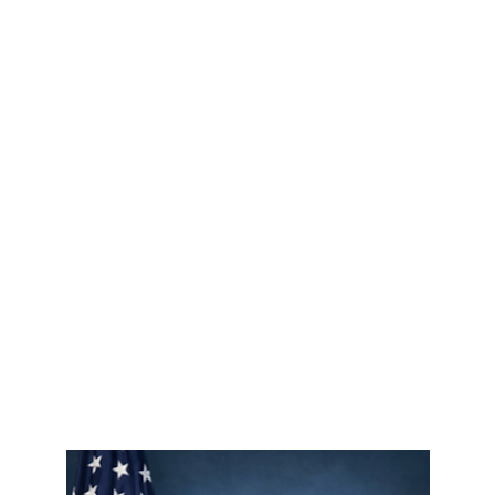
About
FAQ's
News