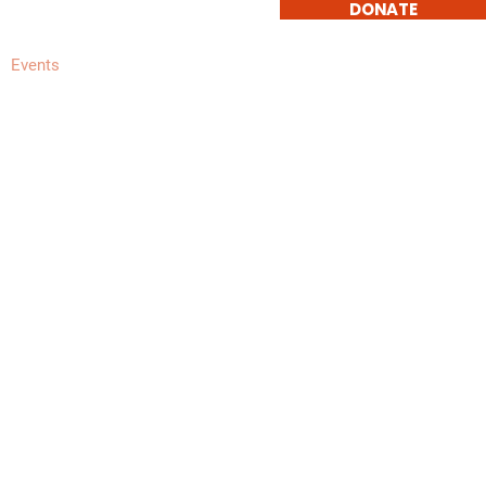
DONATE
Events
Get Involved
Contact