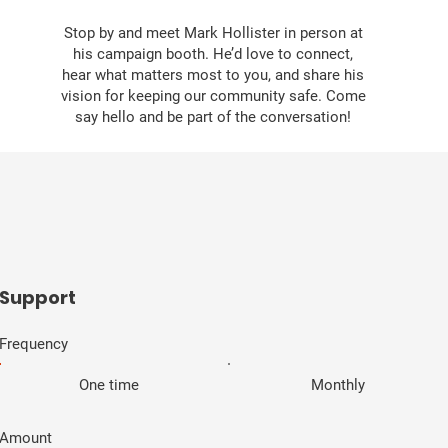
Stop by and meet Mark Hollister in person at
his campaign booth. He’d love to connect,
hear what matters most to you, and share his
vision for keeping our community safe. Come
say hello and be part of the conversation!
​Support
Frequency
One time
Monthly
Amount